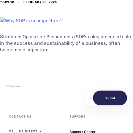
TOPSOP
FEBRUARY 26, 2024
Standard Operating Procedures (SOPs) play a crucial role
in the success and sustainability of a business, often
being more important…
DOWNLOad
Submit
CONTACT US
SUPPORT
Support Center
CALL US DIRECTLY