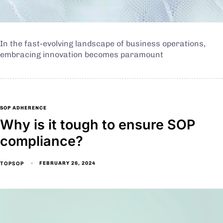
In the fast-evolving landscape of business operations,
embracing innovation becomes paramount
SOP ADHERENCE
Why is it tough to ensure SOP
compliance?
TOPSOP
FEBRUARY 26, 2024