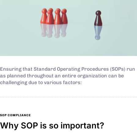
Ensuring that Standard Operating Procedures (SOPs) run
as planned throughout an entire organization can be
challenging due to various factors:
SOP COMPLIANCE
Why SOP is so important?