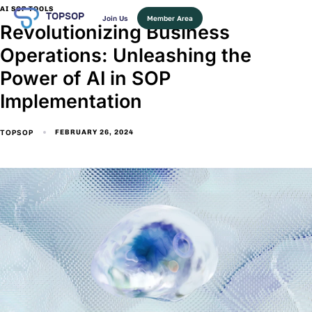
AI SOP TOOLS
TOPSOP
Join Us
Member Area
Revolutionizing Business
Operations: Unleashing the
Power of AI in SOP
Implementation
TOPSOP
FEBRUARY 26, 2024