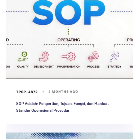
TPSP-4872
8 MONTHS AGO
SOP Adalah: Pengertian, Tujuan, Fungsi, dan Manfaat
Standar Operasional Prosedur