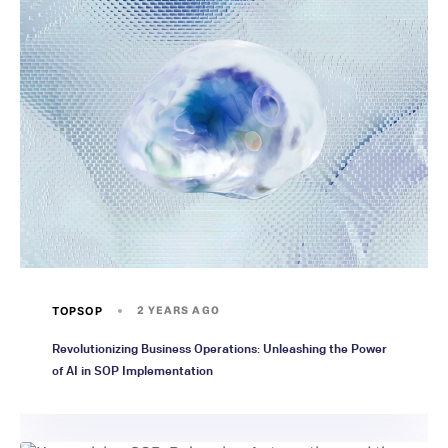
TOPSOP
2 YEARS AGO
Revolutionizing Business Operations: Unleashing the Power
of AI in SOP Implementation