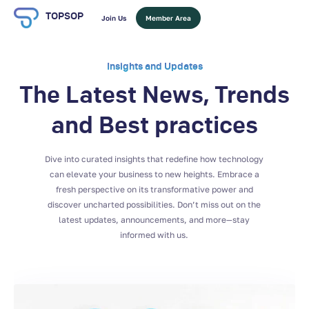
TOPSOP
Join Us
Member Area
Insights and Updates
The Latest News, Trends
and Best practices
Dive into curated insights that redefine how technology
can elevate your business to new heights. Embrace a
fresh perspective on its transformative power and
discover uncharted possibilities. Don’t miss out on the
latest updates, announcements, and more—stay
informed with us.