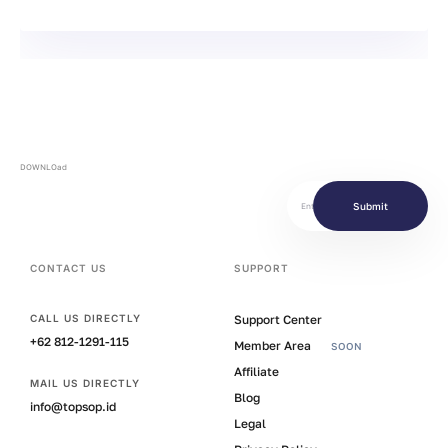
DOWNLOad
Submit
CONTACT US
SUPPORT
Support Center
CALL US DIRECTLY
+62 812-1291-115
Member Area
SOON
Affiliate
MAIL US DIRECTLY
Blog
info@topsop.id
Legal