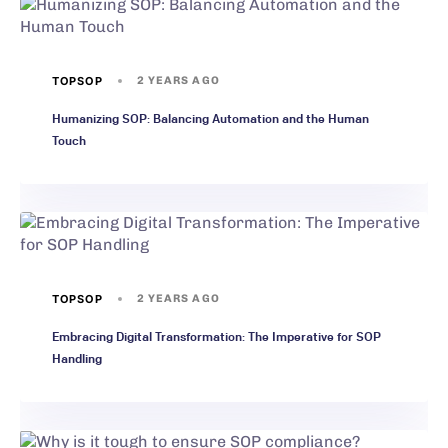
TOPSOP
2 YEARS AGO
Humanizing SOP: Balancing Automation and the Human
Touch
TOPSOP
2 YEARS AGO
Embracing Digital Transformation: The Imperative for SOP
Handling