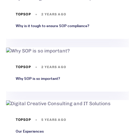
TOPSOP
2 YEARS AGO
Why is it tough to ensure SOP compliance?
TOPSOP
2 YEARS AGO
Why SOP is so important?
TOPSOP
5 YEARS AGO
Our Experiences