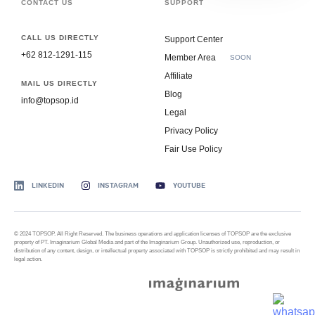
CONTACT US
SUPPORT
CALL US DIRECTLY
Support Center
+62 812-1291-115
Member Area
SOON
Affiliate
MAIL US DIRECTLY
Blog
info@topsop.id
Legal
Privacy Policy
Fair Use Policy
LINKEDIN
INSTAGRAM
YOUTUBE
© 2024 TOPSOP. All Right Reserved. The business operations and application licenses of TOPSOP are the exclusive
property of PT. Imaginarium Global Media and part of the Imaginarium Group. Unauthorized use, reproduction, or
distribution of any content, design, or intellectual property associated with TOPSOP is strictly prohibited and may result in
legal action.