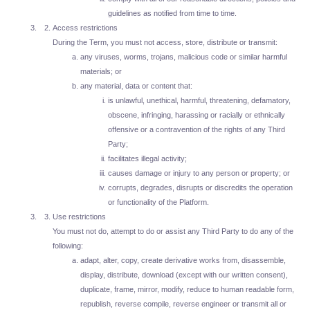
guidelines as notified from time to time.
Access restrictions
During the Term, you must not access, store, distribute or transmit:
any viruses, worms, trojans, malicious code or similar harmful
materials; or
any material, data or content that:
is unlawful, unethical, harmful, threatening, defamatory,
obscene, infringing, harassing or racially or ethnically
offensive or a contravention of the rights of any Third
Party;
facilitates illegal activity;
causes damage or injury to any person or property; or
corrupts, degrades, disrupts or discredits the operation
or functionality of the Platform.
Use restrictions
You must not do, attempt to do or assist any Third Party to do any of the
following:
adapt, alter, copy, create derivative works from, disassemble,
display, distribute, download (except with our written consent),
duplicate, frame, mirror, modify, reduce to human readable form,
republish, reverse compile, reverse engineer or transmit all or