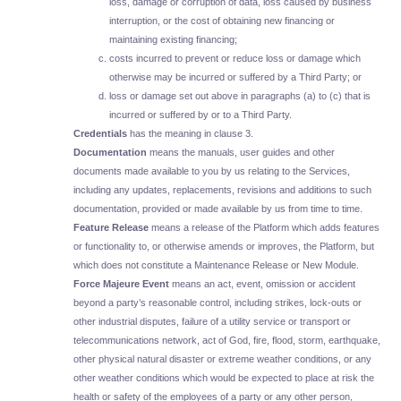
loss, damage or corruption of data, loss caused by business
interruption, or the cost of obtaining new financing or
maintaining existing financing;
costs incurred to prevent or reduce loss or damage which
otherwise may be incurred or suffered by a Third Party; or
loss or damage set out above in paragraphs (a) to (c) that is
incurred or suffered by or to a Third Party.
Credentials
has the meaning in clause 3.
Documentation
means the manuals, user guides and other
documents made available to you by us relating to the Services,
including any updates, replacements, revisions and additions to such
documentation, provided or made available by us from time to time.
Feature Release
means a release of the Platform which adds features
or functionality to, or otherwise amends or improves, the Platform, but
which does not constitute a Maintenance Release or New Module.
Force Majeure Event
means an act, event, omission or accident
beyond a party’s reasonable control, including strikes, lock-outs or
other industrial disputes, failure of a utility service or transport or
telecommunications network, act of God, fire, flood, storm, earthquake,
other physical natural disaster or extreme weather conditions, or any
other weather conditions which would be expected to place at risk the
health or safety of the employees of a party or any other person,