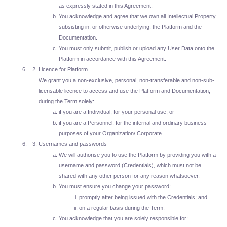
as expressly stated in this Agreement.
You acknowledge and agree that we own all Intellectual Property
subsisting in, or otherwise underlying, the Platform and the
Documentation.
You must only submit, publish or upload any User Data onto the
Platform in accordance with this Agreement.
Licence for Platform
We grant you a non-exclusive, personal, non-transferable and non-sub-
licensable licence to access and use the Platform and Documentation,
during the Term solely:
if you are a Individual, for your personal use; or
if you are a Personnel, for the internal and ordinary business
purposes of your Organization/ Corporate.
Usernames and passwords
We will authorise you to use the Platform by providing you with a
username and password (Credentials), which must not be
shared with any other person for any reason whatsoever.
You must ensure you change your password:
promptly after being issued with the Credentials; and
on a regular basis during the Term.
You acknowledge that you are solely responsible for: