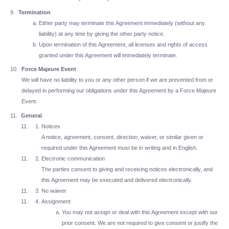
Termination
Either party may terminate this Agreement immediately (without any
liability) at any time by giving the other party notice.
Upon termination of this Agreement, all licenses and rights of access
granted under this Agreement will immediately terminate.
Force Majeure Event
We will have no liability to you or any other person if we are prevented from or
delayed in performing our obligations under this Agreement by a Force Majeure
Event.
General
Notices
A notice, agreement, consent, direction, waiver, or similar given or
required under this Agreement must be in writing and in English.
Electronic communication
The parties consent to giving and receiving notices electronically, and
this Agreement may be executed and delivered electronically.
No waiver
Assignment
You may not assign or deal with this Agreement except with our
prior consent. We are not required to give consent or justify the