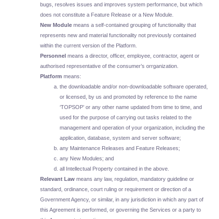
bugs, resolves issues and improves system performance, but which
does not constitute a Feature Release or a New Module.
New Module
means a self-contained grouping of functionality that
represents new and material functionality not previously contained
within the current version of the Platform.
Personnel
means a director, officer, employee, contractor, agent or
authorised representative of the consumer’s orrganization.
Platform
means:
the downloadable and/or non-downloadable software operated,
or licensed, by us and promoted by reference to the name
‘TOPSOP’ or any other name updated from time to time, and
used for the purpose of carrying out tasks related to the
management and operation of your organization, including the
application, database, system and server software;
any Maintenance Releases and Feature Releases;
any New Modules; and
all Intellectual Property contained in the above.
Relevant Law
means any law, regulation, mandatory guideline or
standard, ordinance, court ruling or requirement or direction of a
Government Agency, or similar, in any jurisdiction in which any part of
this Agreement is performed, or governing the Services or a party to