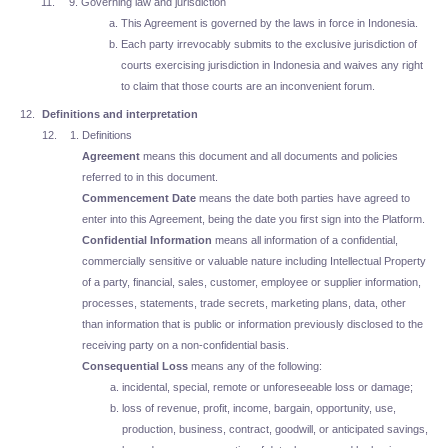
Governing law and jurisdiction
This Agreement is governed by the laws in force in Indonesia.
Each party irrevocably submits to the exclusive jurisdiction of
courts exercising jurisdiction in Indonesia and waives any right
to claim that those courts are an inconvenient forum.
Definitions and interpretation
Definitions
Agreement
means this document and all documents and policies
referred to in this document.
Commencement Date
means the date both parties have agreed to
enter into this Agreement, being the date you first sign into the Platform.
Confidential Information
means all information of a confidential,
commercially sensitive or valuable nature including Intellectual Property
of a party, financial, sales, customer, employee or supplier information,
processes, statements, trade secrets, marketing plans, data, other
than information that is public or information previously disclosed to the
receiving party on a non-confidential basis.
Consequential Loss
means any of the following:
incidental, special, remote or unforeseeable loss or damage;
loss of revenue, profit, income, bargain, opportunity, use,
production, business, contract, goodwill, or anticipated savings,