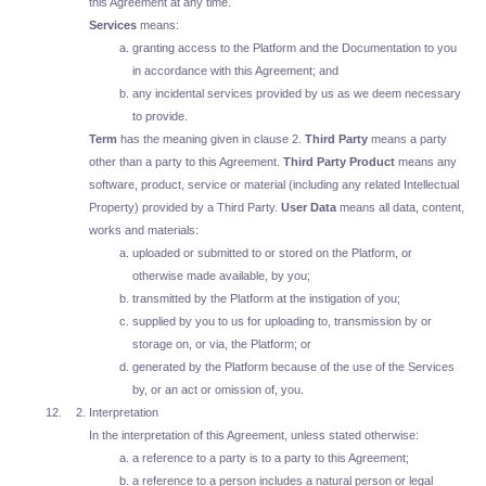
this Agreement at any time.
Services
means:
granting access to the Platform and the Documentation to you
in accordance with this Agreement; and
any incidental services provided by us as we deem necessary
to provide.
Term
has the meaning given in clause 2.
Third Party
means a party
other than a party to this Agreement.
Third Party Product
means any
software, product, service or material (including any related Intellectual
Property) provided by a Third Party.
User Data
means all data, content,
works and materials:
uploaded or submitted to or stored on the Platform, or
otherwise made available, by you;
transmitted by the Platform at the instigation of you;
supplied by you to us for uploading to, transmission by or
storage on, or via, the Platform; or
generated by the Platform because of the use of the Services
by, or an act or omission of, you.
Interpretation
In the interpretation of this Agreement, unless stated otherwise:
a reference to a party is to a party to this Agreement;
a reference to a person includes a natural person or legal