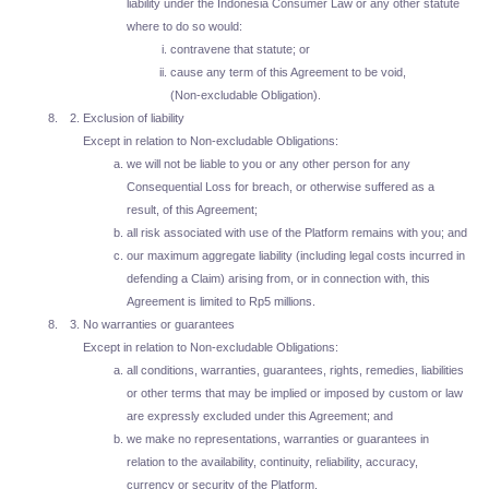
liability under the Indonesia Consumer Law or any other statute
where to do so would:
contravene that statute; or
cause any term of this Agreement to be void,
(Non-excludable Obligation).
Exclusion of liability
Except in relation to Non-excludable Obligations:
we will not be liable to you or any other person for any
Consequential Loss for breach, or otherwise suffered as a
result, of this Agreement;
all risk associated with use of the Platform remains with you; and
our maximum aggregate liability (including legal costs incurred in
defending a Claim) arising from, or in connection with, this
Agreement is limited to Rp5 millions.
No warranties or guarantees
Except in relation to Non-excludable Obligations:
all conditions, warranties, guarantees, rights, remedies, liabilities
or other terms that may be implied or imposed by custom or law
are expressly excluded under this Agreement; and
we make no representations, warranties or guarantees in
relation to the availability, continuity, reliability, accuracy,
currency or security of the Platform.