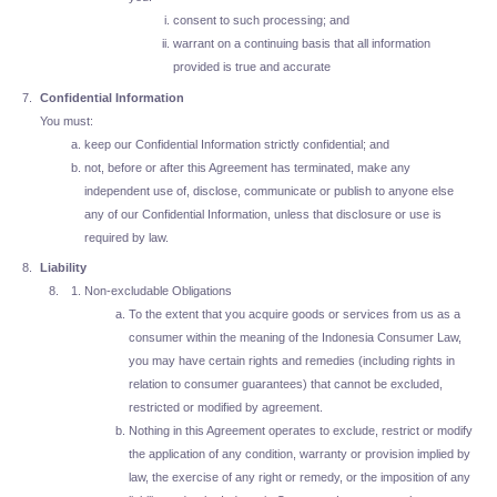
consent to such processing; and
warrant on a continuing basis that all information
provided is true and accurate
Confidential Information
You must:
keep our Confidential Information strictly confidential; and
not, before or after this Agreement has terminated, make any
independent use of, disclose, communicate or publish to anyone else
any of our Confidential Information, unless that disclosure or use is
required by law.
Liability
Non-excludable Obligations
To the extent that you acquire goods or services from us as a
consumer within the meaning of the Indonesia Consumer Law,
you may have certain rights and remedies (including rights in
relation to consumer guarantees) that cannot be excluded,
restricted or modified by agreement.
Nothing in this Agreement operates to exclude, restrict or modify
the application of any condition, warranty or provision implied by
law, the exercise of any right or remedy, or the imposition of any