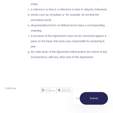
entity;
a reference to time is a reference to time in Jakarta, Indonesia;
words such as ‘including’ or ‘for example’ do not limit the
preceding words;
all grammatical forms of defined terms have a corresponding
meaning;
a provision of this Agreement must not be construed against a
party on the basis that party was responsible for preparing it;
and
the main body of this Agreement will prevail to the extent of any
inconsistency with any other part of this Agreement.
DOWNLOad
Submit