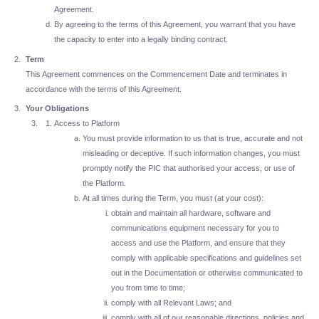
Agreement.
By agreeing to the terms of this Agreement, you warrant that you have
the capacity to enter into a legally binding contract.
Term
This Agreement commences on the Commencement Date and terminates in
accordance with the terms of this Agreement.
Your Obligations
Access to Platform
You must provide information to us that is true, accurate and not
misleading or deceptive. If such information changes, you must
promptly notify the PIC that authorised your access, or use of
the Platform.
At all times during the Term, you must (at your cost):
obtain and maintain all hardware, software and
communications equipment necessary for you to
access and use the Platform, and ensure that they
comply with applicable specifications and guidelines set
out in the Documentation or otherwise communicated to
you from time to time;
comply with all Relevant Laws; and
comply with all of our reasonable directions, policies and