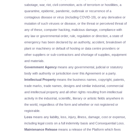
sabotage, war, riot, civil commotion, acts of terrorism or hostilities, a
quarantine, epidemic, pandemic, outbreak or recurrence of a
contagious disease or virus (including COVID-19), or any derivative or
mutation of such viruses or disease, or the threat or perceived threat of
any of these, computer hacking, malicious damage, compliance with
any law or governmental order, rule, regulation or direction, a state of
emergency has been declared by an authority, accident, breakdown of
plant or machinery or default of hosting or data centre providers or
other suppliers or sub-contractors and shortage of supplies, equipment
and materials.
Government Agency
means any governmental, judicial or statutory
body with authority or jurisdiction over this Agreement or a party.
Intellectual Property
means the business names, copyright, patents,
trade marks, trade names, designs and similar industrial, commercial
and intellectual property and all other rights resulting from intellectual
activity in the industrial, scientific, literary or artistic fields anywhere in
the world, regardless of the form and whether or not registered or
registrable.
Loss
means any liability, loss, injury, illness, damage, cost or expense,
including legal costs on a full indemnity basis and Consequential Loss.
Maintenance Release
means a release of the Platform which fixes