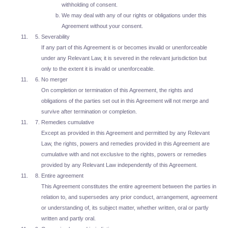
withholding of consent.
We may deal with any of our rights or obligations under this
Agreement without your consent.
Severability
If any part of this Agreement is or becomes invalid or unenforceable
under any Relevant Law, it is severed in the relevant jurisdiction but
only to the extent it is invalid or unenforceable.
No merger
On completion or termination of this Agreement, the rights and
obligations of the parties set out in this Agreement will not merge and
survive after termination or completion.
Remedies cumulative
Except as provided in this Agreement and permitted by any Relevant
Law, the rights, powers and remedies provided in this Agreement are
cumulative with and not exclusive to the rights, powers or remedies
provided by any Relevant Law independently of this Agreement.
Entire agreement
This Agreement constitutes the entire agreement between the parties in
relation to, and supersedes any prior conduct, arrangement, agreement
or understanding of, its subject matter, whether written, oral or partly
written and partly oral.