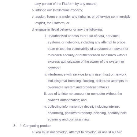
any portion of the Platform by any means;
infringe our Intellectual Property;
assign, license, transfer any rights in, or otherwise commercially
exploit, the Platform; or
engage in illegal behavior or any the following:
unauthorized access to or use of data, services,
systems or networks, including any attempt to probe,
scan or test the vulnerability of a system or network or
to breach security or authentication measures without
express authorization of the owner of the system or
network;
interference with service to any user, host or network,
including mail bombing, flooding, deliberate attempts to
overload a system and broadcast attacks;
use of an internet account or computer without the
owner’s authorization; and
collecting information by deceit, including internet
scamming, password robbery, phishing, security hole
scanning and port scanning.
Competing product
You must not develop, attempt to develop, or assist a Third