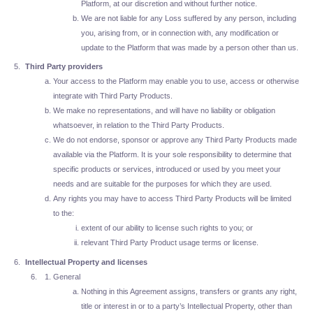
Platform, at our discretion and without further notice.
We are not liable for any Loss suffered by any person, including
you, arising from, or in connection with, any modification or
update to the Platform that was made by a person other than us.
Third Party providers
Your access to the Platform may enable you to use, access or otherwise
integrate with Third Party Products.
We make no representations, and will have no liability or obligation
whatsoever, in relation to the Third Party Products.
We do not endorse, sponsor or approve any Third Party Products made
available via the Platform. It is your sole responsibility to determine that
specific products or services, introduced or used by you meet your
needs and are suitable for the purposes for which they are used.
Any rights you may have to access Third Party Products will be limited
to the:
extent of our ability to license such rights to you; or
relevant Third Party Product usage terms or license.
Intellectual Property and licenses
General
Nothing in this Agreement assigns, transfers or grants any right,
title or interest in or to a party’s Intellectual Property, other than