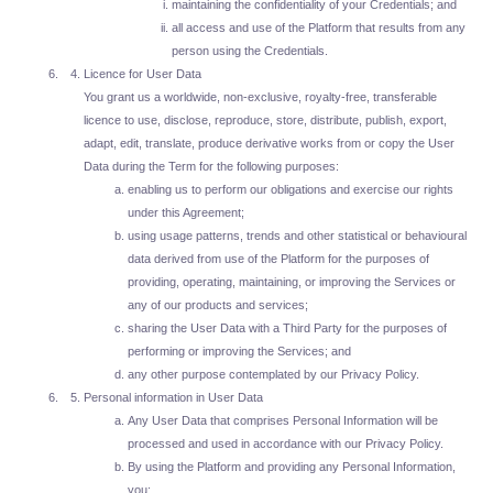
maintaining the confidentiality of your Credentials; and
all access and use of the Platform that results from any
person using the Credentials.
Licence for User Data
You grant us a worldwide, non-exclusive, royalty-free, transferable
licence to use, disclose, reproduce, store, distribute, publish, export,
adapt, edit, translate, produce derivative works from or copy the User
Data during the Term for the following purposes:
enabling us to perform our obligations and exercise our rights
under this Agreement;
using usage patterns, trends and other statistical or behavioural
data derived from use of the Platform for the purposes of
providing, operating, maintaining, or improving the Services or
any of our products and services;
sharing the User Data with a Third Party for the purposes of
performing or improving the Services; and
any other purpose contemplated by our Privacy Policy.
Personal information in User Data
Any User Data that comprises Personal Information will be
processed and used in accordance with our Privacy Policy.
By using the Platform and providing any Personal Information,
you: