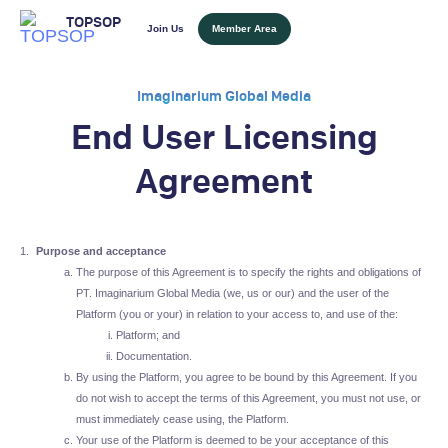
TOPSOP
Join Us
Member Area
Imaginarium Global Media
End User Licensing
Agreement
Purpose and acceptance
The purpose of this Agreement is to specify the rights and obligations of
PT. Imaginarium Global Media (we, us or our) and the user of the
Platform (you or your) in relation to your access to, and use of the:
Platform; and
Documentation.
By using the Platform, you agree to be bound by this Agreement. If you
do not wish to accept the terms of this Agreement, you must not use, or
must immediately cease using, the Platform.
Your use of the Platform is deemed to be your acceptance of this