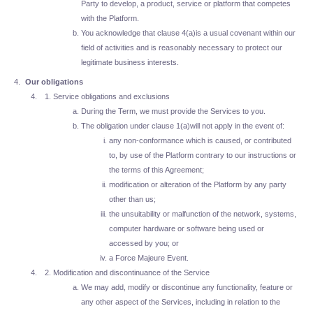
Party to develop, a product, service or platform that competes
with the Platform.
You acknowledge that clause 4(a)is a usual covenant within our
field of activities and is reasonably necessary to protect our
legitimate business interests.
Our obligations
Service obligations and exclusions
During the Term, we must provide the Services to you.
The obligation under clause 1(a)will not apply in the event of:
any non-conformance which is caused, or contributed
to, by use of the Platform contrary to our instructions or
the terms of this Agreement;
modification or alteration of the Platform by any party
other than us;
the unsuitability or malfunction of the network, systems,
computer hardware or software being used or
accessed by you; or
a Force Majeure Event.
Modification and discontinuance of the Service
We may add, modify or discontinue any functionality, feature or
any other aspect of the Services, including in relation to the